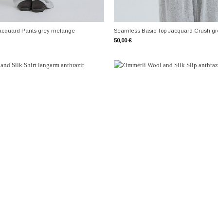
+
acquard Pants grey melange
Seamless Basic Top Jacquard Crush g
50,00
€