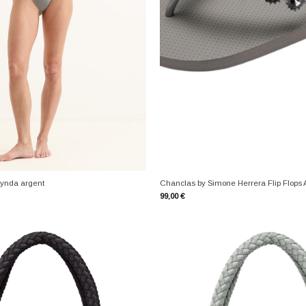
+
ynda argent
Chanclas by Simone Herrera Flip Flops 
99,00
€