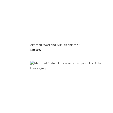
+
Zimmerli Wool and Silk Top anthrazit
179,00
€