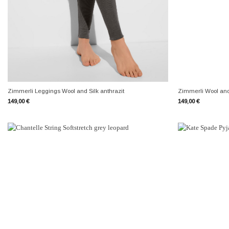
+
+
Zimmerli Leggings Wool and Silk anthrazit
Zimmerli Wool and 
149,00
€
149,00
€