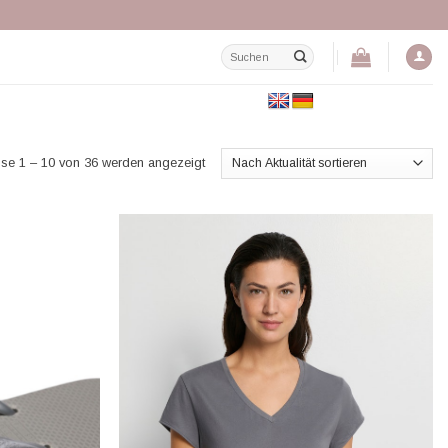
Suchen
nach:
Nach
se 1 – 10 von 36 werden angezeigt
Aktualität
sortiert