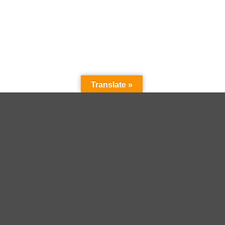
Translate »
+
 brown animal print leo
Kate Spade Pyjama grey hearts
99,90
€