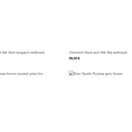
+
Silk Shirt langarm anthrazit
Zimmerli Wool and Silk Slip anthrazit
99,00
€