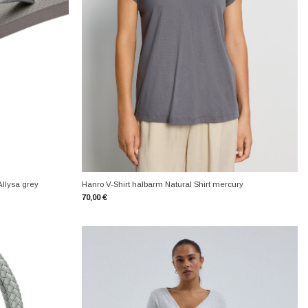
+
Allysa grey
Hanro V-Shirt halbarm Natural Shirt mercury
70,00
€