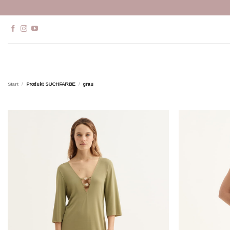
Zum
Inhalt
springen
Start
/
Produkt SUCHFARBE
/
grau