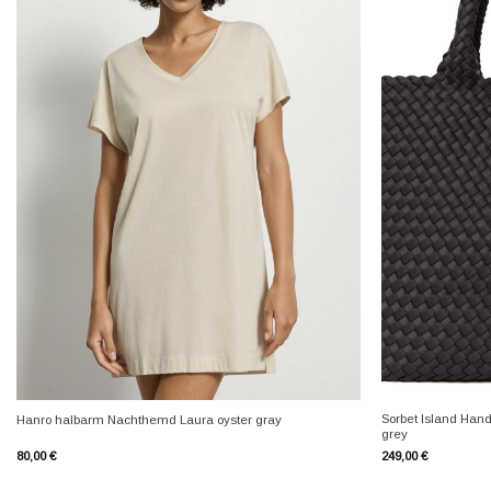
+
+
Sorbet Island Han
Hanro halbarm Nachthemd Laura oyster gray
grey
80,00
€
249,00
€