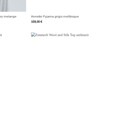
+
rey melange
Annette Pyjama grigio mel/bisque
159,00
€