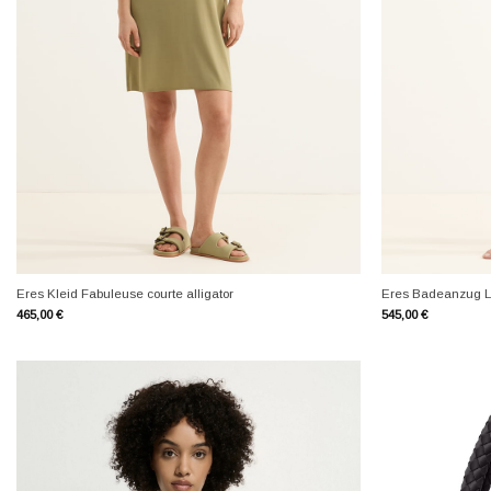
+
+
Eres Kleid Fabuleuse courte alligator
Eres Badeanzug L
465,00
€
545,00
€