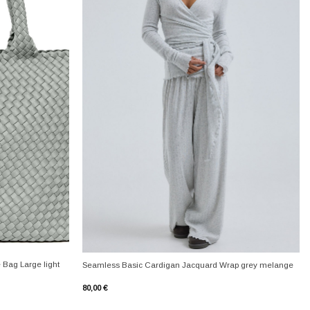
+
 Bag Large light
Seamless Basic Cardigan Jacquard Wrap grey melange
80,00
€