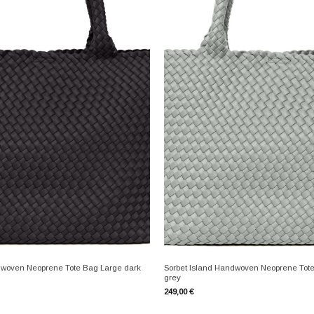
+
dwoven Neoprene Tote Bag Large dark
Sorbet Island Handwoven Neoprene Tote
grey
249,00
€