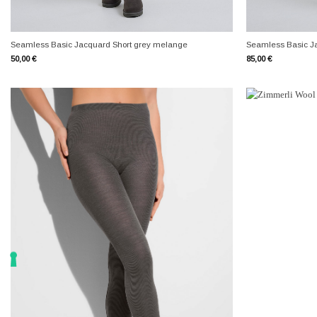
+
+
Seamless Basic Jacquard Short grey melange
Seamless Basic J
50,00
€
85,00
€