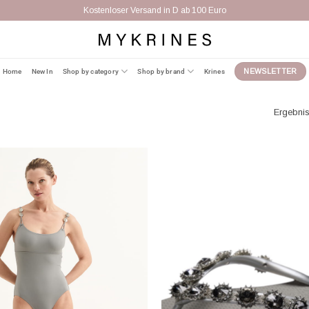
Home
New In
Shop by category
Shop by brand
Krines
NEWSLETTER
Ergebnis