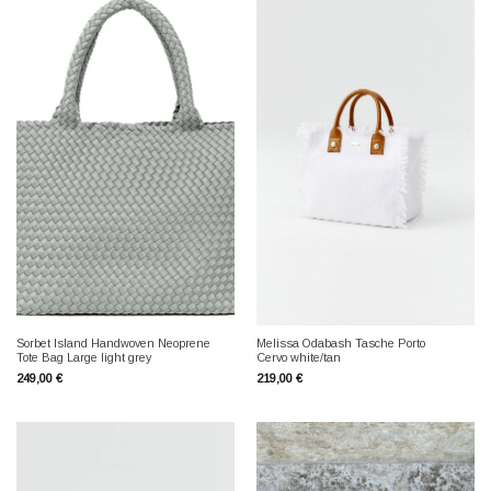
Sorbet Island Handwoven Neoprene
Melissa Odabash Tasche Porto
Tote Bag Large light grey
Cervo white/tan
249,00
€
219,00
€