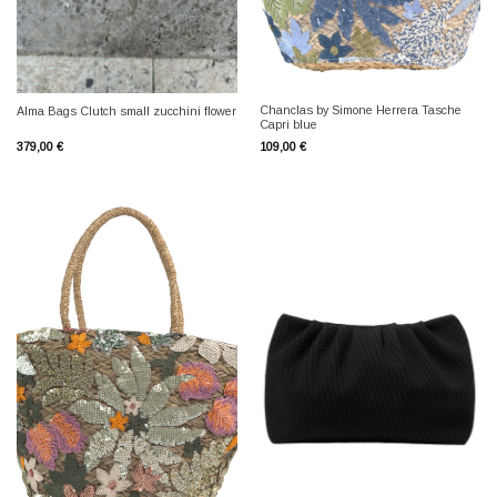
Chanclas by Simone Herrera Tasche
Alma Bags Clutch small zucchini flower
Capri blue
379,00
€
109,00
€