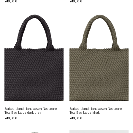
249,00
€
249,00
€
Sorbet Island Handwoven Neoprene
Sorbet Island Handwoven Neoprene
Tote Bag Large dark grey
Tote Bag Large khaki
249,00
€
249,00
€