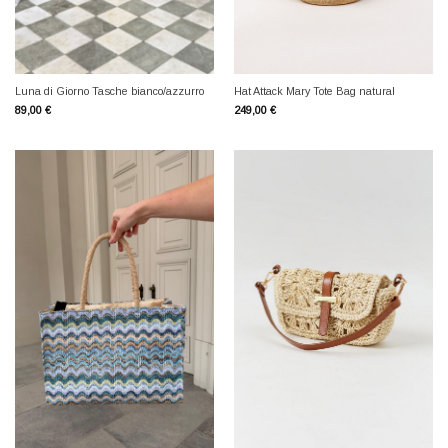
Luna di Giorno Tasche bianco/azzurro
Hat Attack Mary Tote Bag natural
89,00
€
249,00
€