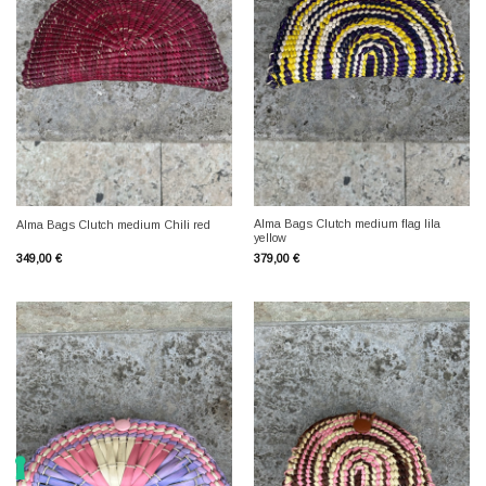
Alma Bags Clutch medium flag lila
Alma Bags Clutch medium Chili red
yellow
349,00
€
379,00
€