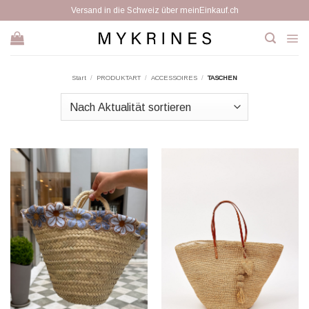
Zum
Versand in die Schweiz über meinEinkauf.ch
Inhalt
springen
Start
/
PRODUKTART
/
ACCESSOIRES
/
TASCHEN