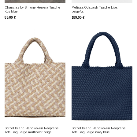
Chanclas by Simone Herrera Tasche
Melissa Odabash Tasche Lipari
Kos blue
beige/tan
85,00
€
189,00
€
Sorbet Island Handwoven Neoprene
Sorbet Island Handwoven Neoprene
Tote Bag Large multicolor beige
Tote Bag Large navy blue