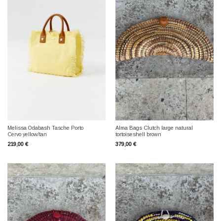
Melissa Odabash Tasche Porto
Alma Bags Clutch large natural
Cervo yellow/tan
tortoiseshell brown
219,00
€
379,00
€