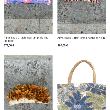
Alma Bags Clutch medium pride flag
Alma Bags Clutch small neopolitan pink
lila pink
379,00
€
265,00
€