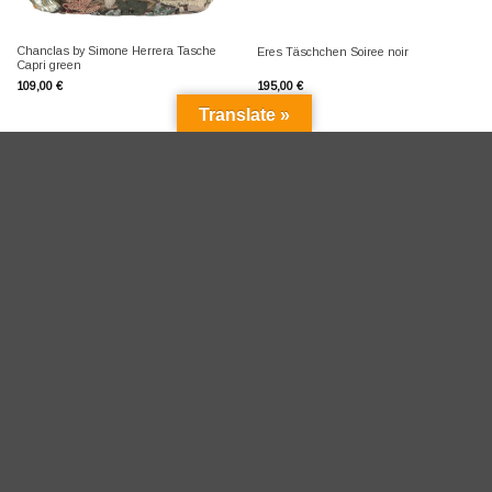
Chanclas by Simone Herrera Tasche
Eres Täschchen Soiree noir
Capri green
109,00
€
195,00
€
Translate »
Versandkostenfrei in D ab 100 Eur
Versandkosten D pauschal 4,95 Eur
Shipping to EU 9,95 Eur
Versand in die Schweiz über
meinEinkauf.ch
Umtausch für D kostenfrei binnen 14 Tagen